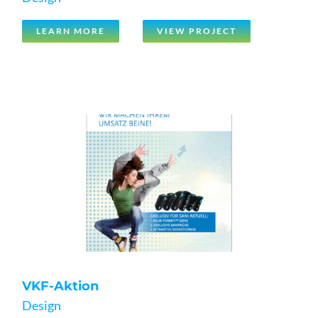
LEARN MORE
VIEW PROJECT
VKF-Aktion
Design