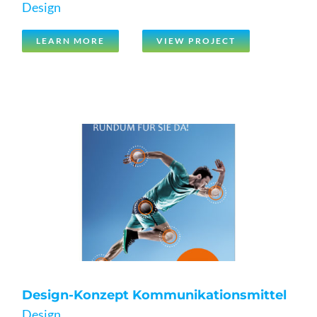
Design
LEARN MORE
VIEW PROJECT
Design-Konzept Kommunikationsmittel
Design