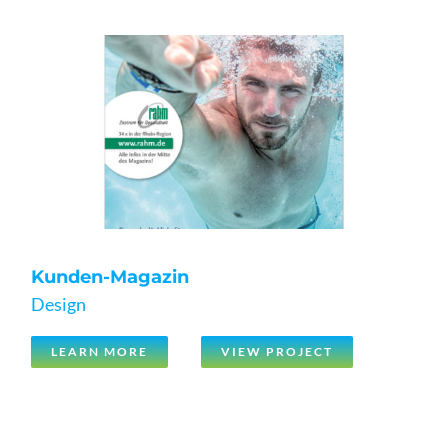
Kunden-Magazin
Design
LEARN MORE
VIEW PROJECT