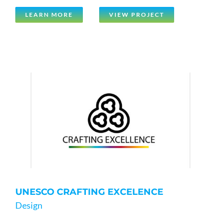
LEARN MORE
VIEW PROJECT
UNESCO CRAFTING EXCELENCE
Design