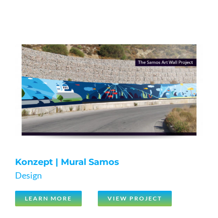
Konzept | Mural Samos
Design
LEARN MORE
VIEW PROJECT