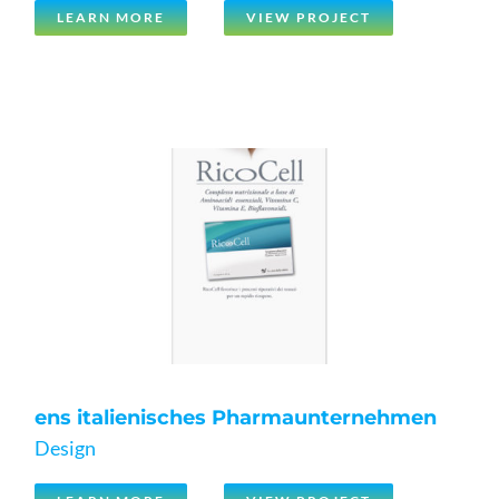
LEARN MORE
VIEW PROJECT
ens italienisches Pharmaunternehmen
Design