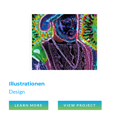
Illustrationen
Design
LEARN MORE
VIEW PROJECT