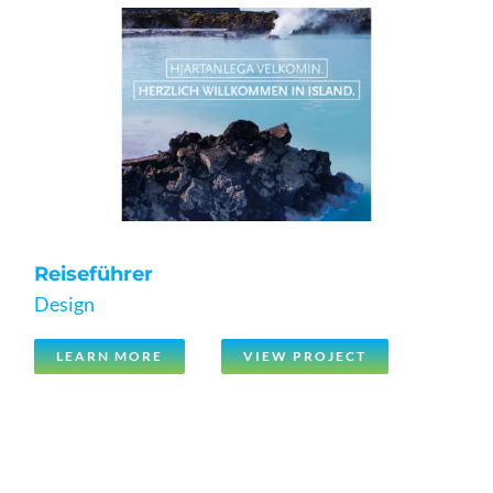
Reiseführer
Design
LEARN MORE
VIEW PROJECT