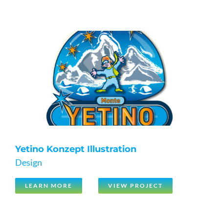
Yetino Konzept Illustration
Design
LEARN MORE
VIEW PROJECT