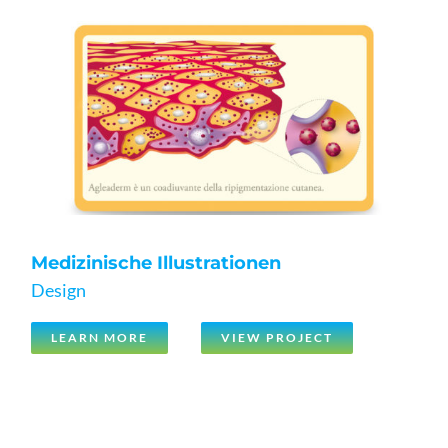
Medizinische Illustrationen
Design
LEARN MORE
VIEW PROJECT