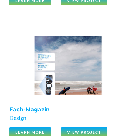
LEARN MORE
VIEW PROJECT
Fach-Magazin
Design
LEARN MORE
VIEW PROJECT