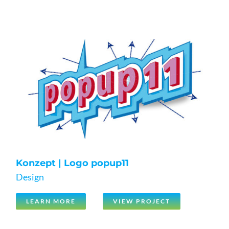
Konzept | Logo popup11
Design
LEARN MORE
VIEW PROJECT