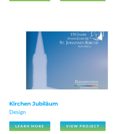
Kirchen Jubiläum
Design
LEARN MORE
VIEW PROJECT